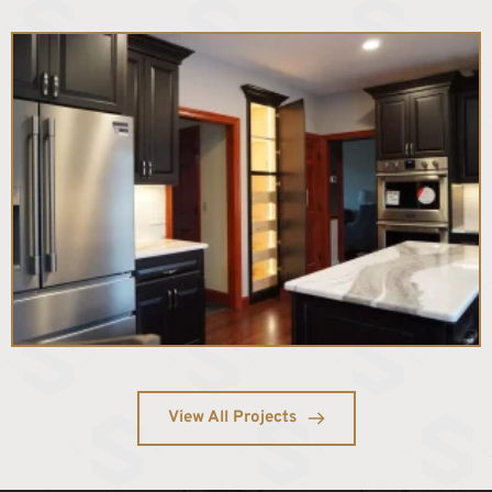
View All Projects