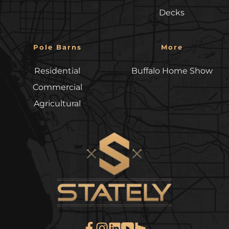
Decks
Pole Barns
More
Residential
Buffalo Home Show
Commercial
Agricultural