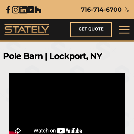
716-714-6700
GET QUOTE
Pole Barn | Lockport, NY