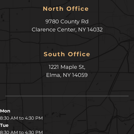
North Office 
9780 County Rd
Clarence Center
,
NY
14032
South Office
1221 Maple St,
Elma, NY 14059
Mon
8:30 AM to 4:30 PM
Tue
8:30 AM to 4:30 PM