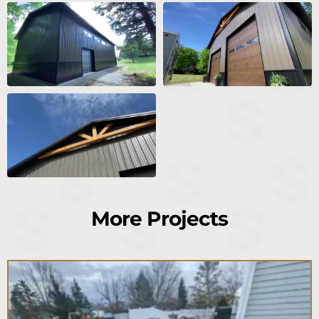
More Projects