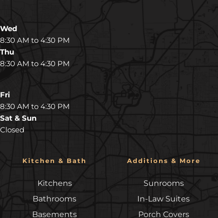
Wed
8:30 AM to 4:30 PM
Thu
8:30 AM to 4:30 PM
Fri
8:30 AM to 4:30 PM
Sat & Sun
Closed
Kitchen & Bath
Additions & More
Kitchens
Sunrooms
Bathrooms
In-Law Suites
Basements
Porch Covers