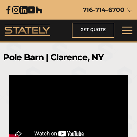
716-714-6700
GET QUOTE
Pole Barn | Clarence, NY