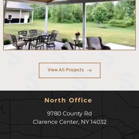
View All Projects
North Office 
9780 County Rd
Clarence Center
,
NY
14032