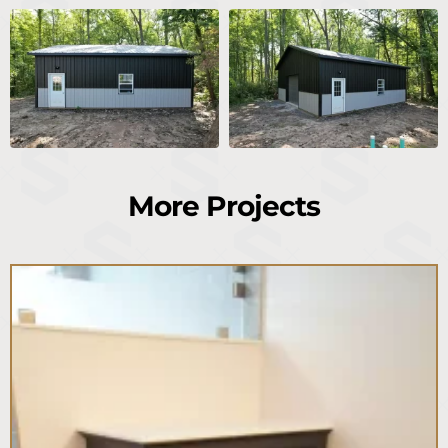
More Projects