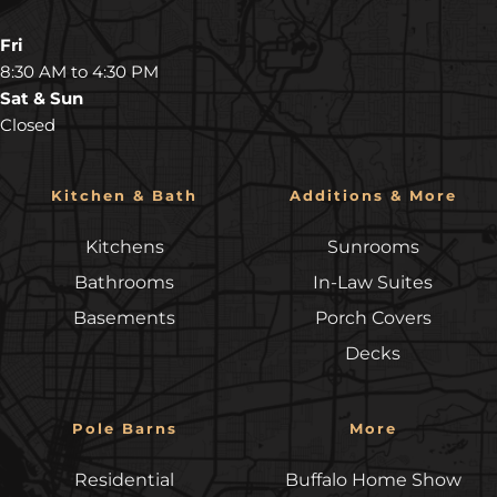
Fri
8:30 AM to 4:30 PM
Sat & Sun
Closed
Kitchen & Bath
Additions & More
Kitchens
Sunrooms
Bathrooms
In-Law Suites
Basements
Porch Covers
Decks
Pole Barns
More
Residential
Buffalo Home Show