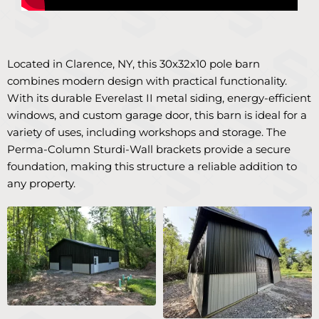
Located in Clarence, NY, this 30x32x10 pole barn
combines modern design with practical functionality.
With its durable Everelast II metal siding, energy-efficient
windows, and custom garage door, this barn is ideal for a
variety of uses, including workshops and storage. The
Perma-Column Sturdi-Wall brackets provide a secure
foundation, making this structure a reliable addition to
any property.