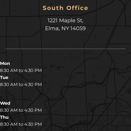
South Office
1221 Maple St,
Elma, NY 14059
Mon
8:30 AM to 4:30 PM
Tue
8:30 AM to 4:30 PM
Wed
8:30 AM to 4:30 PM
Thu
8:30 AM to 4:30 PM