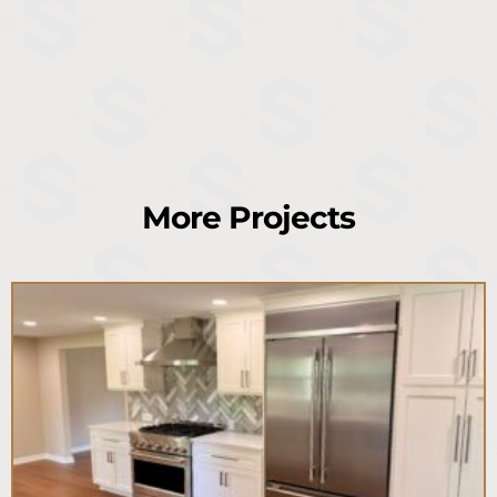
More Projects