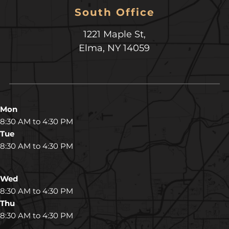
South Office
1221 Maple St,
Elma, NY 14059
Mon
8:30 AM to 4:30 PM
Tue
8:30 AM to 4:30 PM
Wed
8:30 AM to 4:30 PM
Thu
8:30 AM to 4:30 PM