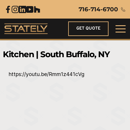
716-714-6700
GET QUOTE
Kitchen | South Buffalo, NY
https://youtu.be/Rmm1z441cVg