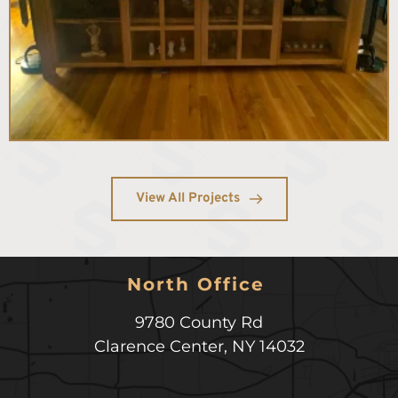
View All Projects
North Office 
9780 County Rd
Clarence Center
,
NY
14032