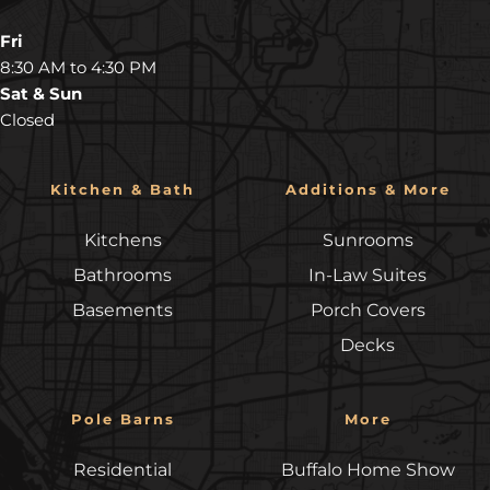
Fri
8:30 AM to 4:30 PM
Sat & Sun
Closed
Kitchen & Bath
Additions & More
Kitchens
Sunrooms
Bathrooms
In-Law Suites
Basements
Porch Covers
Decks
Pole Barns
More
Residential
Buffalo Home Show